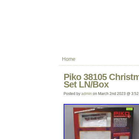
Home
Piko 38105 Christ
Set LN/Box
Posted by
admin
on March 2nd 2023 @ 3:52