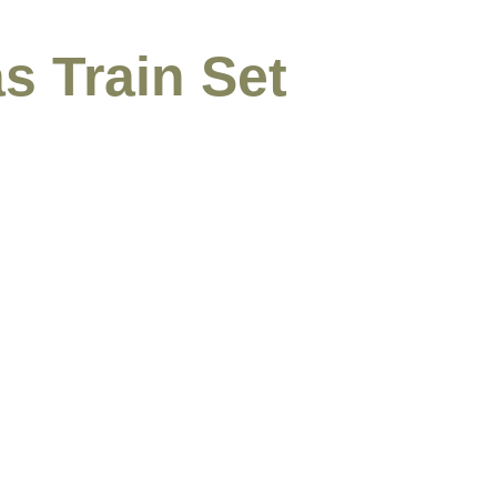
s Train Set