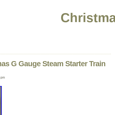
Christma
mas G Gauge Steam Starter Train
 pm