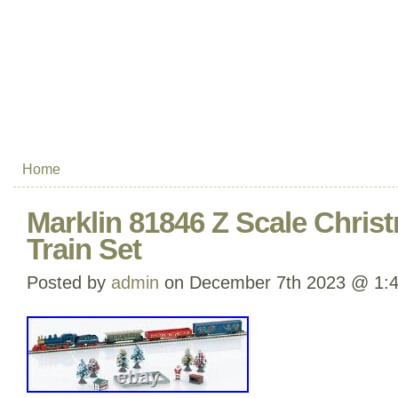
Home
Marklin 81846 Z Scale Chris
Train Set
Posted by
admin
on December 7th 2023 @ 1: