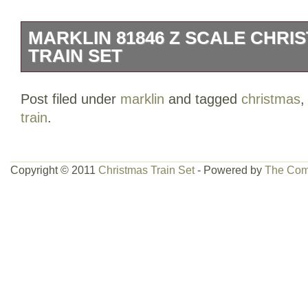
MARKLIN 81846 Z SCALE CHRI
TRAIN SET
Please note the following. About Yeti F
Post filed under
marklin
and tagged
christmas
Freddy Hobby Shop is an American hobby
train
.
Scottsdale, AZ. The company was estab
offers a rapidly-expanding assortment 
products to customers across the worl
Copyright © 2011
Christmas Train Set
- Powered by
The Com
specializes in diorama products, miniat
model figures, model buildings and kits,
(including die-cast).