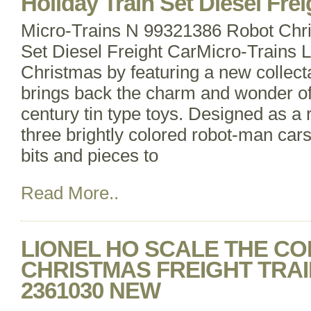
Holiday Train Set Diesel Frei
Micro-Trains N 99321386 Robot Chri
Set Diesel Freight CarMicro-Trains Li
Christmas by featuring a new collecta
brings back the charm and wonder of
century tin type toys. Designed as a r
three brightly colored robot-man cars 
bits and pieces to
Read More..
LIONEL HO SCALE THE C
CHRISTMAS FREIGHT TRAIN 
2361030 NEW