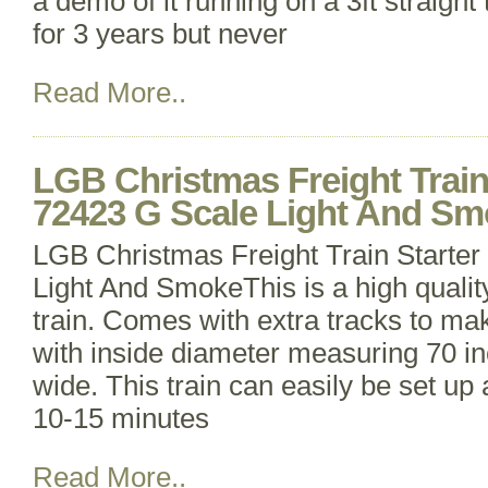
a demo of it running on a 3ft straight
for 3 years but never
Read More..
LGB Christmas Freight Train 
72423 G Scale Light And S
LGB Christmas Freight Train Starter
Light And SmokeThis is a high qualit
train. Comes with extra tracks to mak
with inside diameter measuring 70 in
wide. This train can easily be set up
10-15 minutes
Read More..