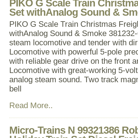
PIKO G Scale Train Christma
Set withAnalog Sound & Sm
PIKO G Scale Train Christmas Freigh
withAnalog Sound & Smoke 381232-6
steam locomotive and tender with dire
Locomotive with powerful 5-pole pre
with reliable gear drive on the front a
Locomotive with great-working 5-vo
analog steam sound. Two track magne
bell
Read More..
Micro-Trains N 99321386 Ro