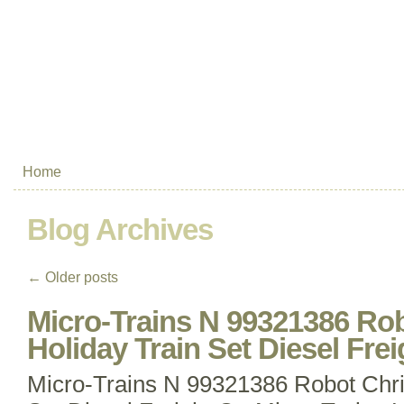
Home
Blog Archives
←
Older posts
Micro-Trains N 99321386 Ro
Holiday Train Set Diesel Frei
Micro-Trains N 99321386 Robot Chri