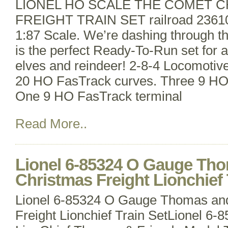
LIONEL HO SCALE THE COMET 
FREIGHT TRAIN SET railroad 236
1:87 Scale. We’re dashing through 
is the perfect Ready-To-Run set for al
elves and reindeer! 2-8-4 Locomotiv
20 HO FasTrack curves. Three 9 HO 
One 9 HO FasTrack terminal
Read More..
Lionel 6-85324 O Gauge Tho
Christmas Freight Lionchief 
Lionel 6-85324 O Gauge Thomas and
Freight Lionchief Train SetLionel 6