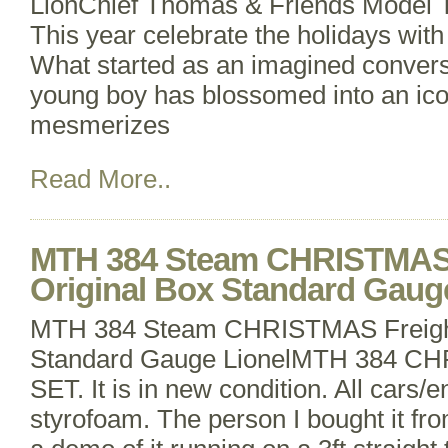
LionChief Thomas & Friends Model T
This year celebrate the holidays wit
What started as an imagined conversa
young boy has blossomed into an icon
mesmerizes
Read More..
MTH 384 Steam CHRISTMAS 
Original Box Standard Gaug
MTH 384 Steam CHRISTMAS Freight 
Standard Gauge LionelMTH 384 
SET. It is in new condition. All cars/e
styrofoam. The person I bought it fro