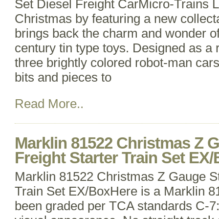
Set Diesel Freight CarMicro-Trains Li
Christmas by featuring a new collecta
brings back the charm and wonder of
century tin type toys. Designed as a r
three brightly colored robot-man cars 
bits and pieces to
Read More..
Marklin 81522 Christmas Z 
Freight Starter Train Set EX
Marklin 81522 Christmas Z Gauge St
Train Set EX/BoxHere is a Marklin 
been graded per TCA standards C-7: