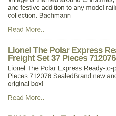
and festive addition to any model rai
collection. Bachmann
Read More..
Lionel The Polar Express Re
Freight Set 37 Pieces 71207
Lionel The Polar Express Ready-to-p
Pieces 712076 SealedBrand new and 
original box!
Read More..