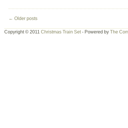
←
Older posts
Copyright © 2011
Christmas Train Set
- Powered by
The Com