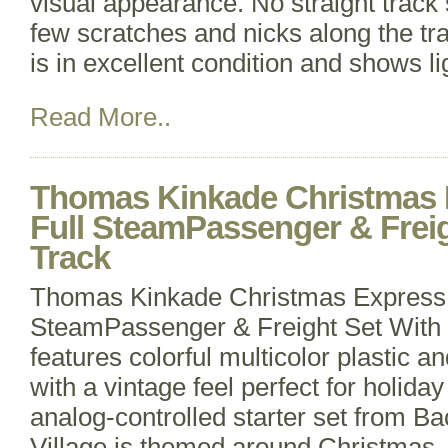
visual appearance. No straight track 
few scratches and nicks along the trai
is in excellent condition and shows li
Read More..
Thomas Kinkade Christmas 
Full SteamPassenger & Freig
Track
Thomas Kinkade Christmas Express 
SteamPassenger & Freight Set With
features colorful multicolor plastic a
with a vintage feel perfect for holida
analog-controlled starter set from
Village is themed around Christmas, 