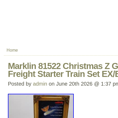
Home
Marklin 81522 Christmas Z 
Freight Starter Train Set EX
Posted by
admin
on June 20th 2026 @ 1:37 p