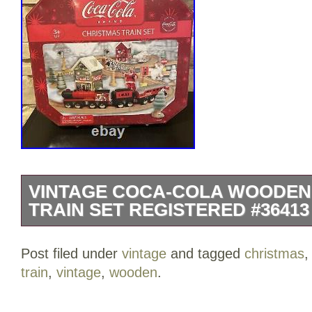
VINTAGE COCA-COLA WOODEN
TRAIN SET REGISTERED #36413
This vintage Coca-Cola wooden Christma
Post filed under
vintage
and tagged
christmas
have for any collector of advertising or
train
,
vintage
,
wooden
.
set includes multiple figurines and is r
36413. The colorful design showcases t