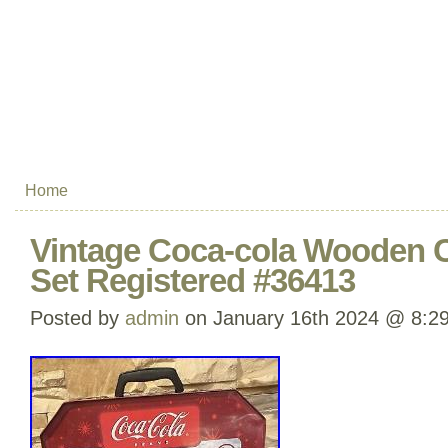
Home
Vintage Coca-cola Wooden C
Set Registered #36413
Posted by
admin
on January 16th 2024 @ 8:2