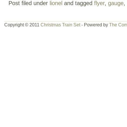
Post filed under
lionel
and tagged
flyer
,
gauge
,
WEAR ON BOX.
Copyright © 2011
Christmas Train Set
- Powered by
The Com