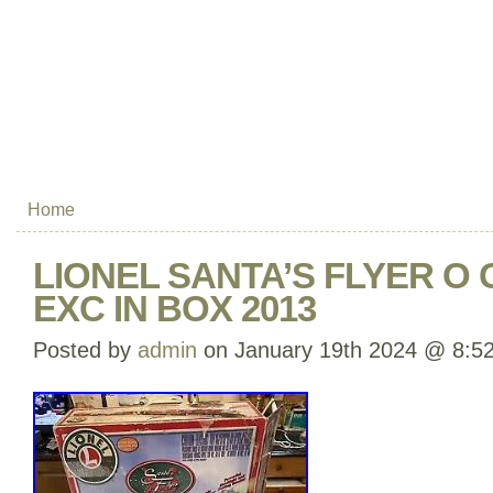
Home
LIONEL SANTA’S FLYER O G
EXC IN BOX 2013
Posted by
admin
on January 19th 2024 @ 8:5