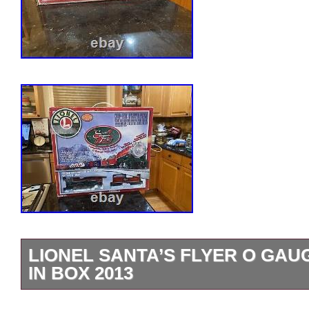
LIONEL SANTA’S FLYER O GAU
IN BOX 2013
EXC COMPLETE IN BOX. MISSING PA