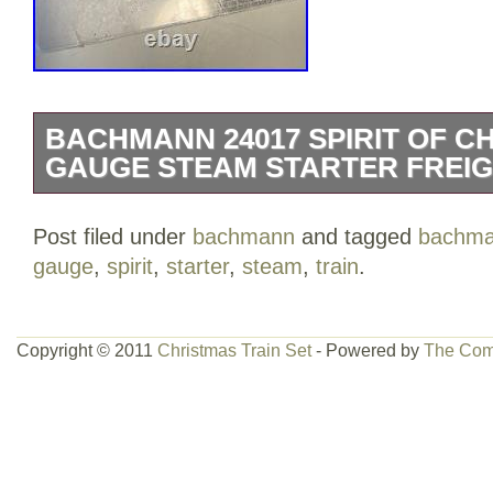
BACHMANN 24017 SPIRIT OF C
GAUGE STEAM STARTER FREIG
The set is made of high-quality plastic 
Post filed under
bachmann
and tagged
bachm
analog control system. It’s suitable for
gauge
,
spirit
,
starter
,
steam
,
train
.
features a 1:160 scale, making it a grea
train collection. Whether you’re a season
starting out, this limited edition train set 
Copyright © 2011
Christmas Train Set
- Powered by
The Com
your holiday season.