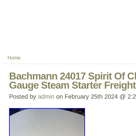
Home
Bachmann 24017 Spirit Of C
Gauge Steam Starter Freight
Posted by
admin
on February 25th 2024 @ 2: