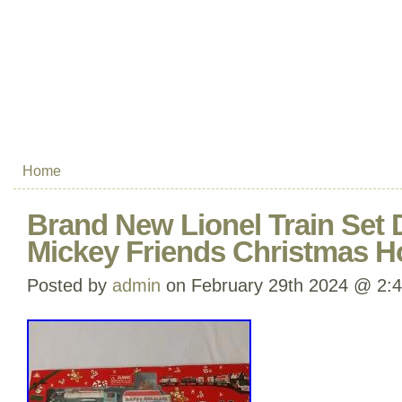
Home
Brand New Lionel Train Set 
Mickey Friends Christmas H
Posted by
admin
on February 29th 2024 @ 2: