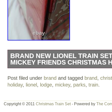
BRAND NEW LIONEL TRAIN SET
MICKEY FRIENDS CHRISTMAS 
Disney Parks Mickey & Friends Christm
Post filed under
brand
and tagged
brand
,
chri
Set By Lionel. Box has light damage to 
holiday
,
lionel
,
lodge
,
mickey
,
parks
,
train
.
photos. Items inside not affected, train 
of the box. Present-filled tender with Mic
Boxcar with opening doors. Tank car fea
Copyright © 2011
Christmas Train Set
- Powered by
The Com
curved and eight straight plastic track pi