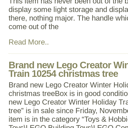
This item has never been out of the 
display some light storage and displ
there, nothing major. The handle whic
come out of the
Read More..
Brand new Lego Creator Win
Train 10254 christmas tree
Brand new Lego Creator Winter Holi
christmas treeBox is in good conditi
new Lego Creator Winter Holiday Tr
tree” is in sale since Friday, Novemb
item is in the category “Toys & Hobbi
Toys\LEGO Building Toys\LEGO Com