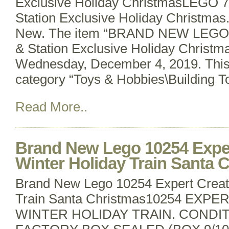
Exclusive Holiday ChristmasLEGO 7
Station Exclusive Holiday Christmas.
New. The item “BRAND NEW LEGO 7
& Station Exclusive Holiday Christmas
Wednesday, December 4, 2019. This i
category “Toys & Hobbies\Building 
Read More..
Brand New Lego 10254 Exper
Winter Holiday Train Santa 
Brand New Lego 10254 Expert Creat
Train Santa Christmas10254 EXP
WINTER HOLIDAY TRAIN. CONDI