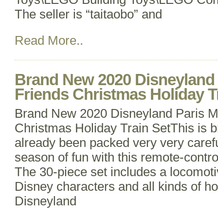
The seller is “taitaobo” and
Read More..
Brand New 2020 Disneyland 
Friends Christmas Holiday T
Brand New 2020 Disneyland Paris M
Christmas Holiday Train SetThis is
already been packed very very careful
season of fun with this remote-contro
The 30-piece set includes a locomotiv
Disney characters and all kinds of ho
Disneyland