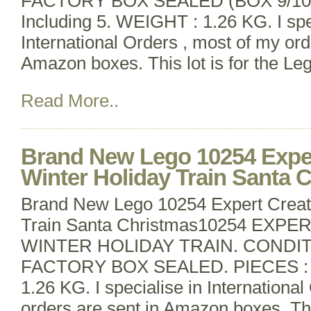
FACTORY BOX SEALED (BOX 9/10).
Including 5. WEIGHT : 1.26 KG. I spe
International Orders , most of my ord
Amazon boxes. This lot is for the Le
Read More..
Brand New Lego 10254 Exper
Winter Holiday Train Santa 
Brand New Lego 10254 Expert Creat
Train Santa Christmas10254 EXP
WINTER HOLIDAY TRAIN. CONDI
FACTORY BOX SEALED. PIECES : 7
1.26 KG. I specialise in Internationa
orders are sent in Amazon boxes. This