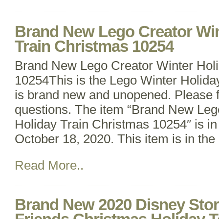
Brand New Lego Creator Win
Train Christmas 10254
Brand New Lego Creator Winter Holi
10254This is the Lego Winter Holiday
is brand new and unopened. Please fe
questions. The item “Brand New Leg
Holiday Train Christmas 10254″ is in
October 18, 2020. This item is in the
Read More..
Brand New 2020 Disney Stor