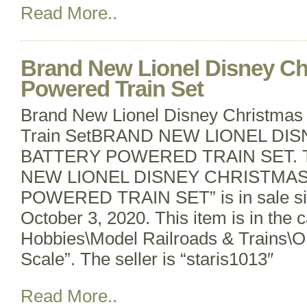
Read More..
Brand New Lionel Disney Ch
Powered Train Set
Brand New Lionel Disney Christmas
Train SetBRAND NEW LIONEL DI
BATTERY POWERED TRAIN SET. T
NEW LIONEL DISNEY CHRISTMA
POWERED TRAIN SET” is in sale si
October 3, 2020. This item is in the 
Hobbies\Model Railroads & Trains\O
Scale”. The seller is “staris1013″
Read More..