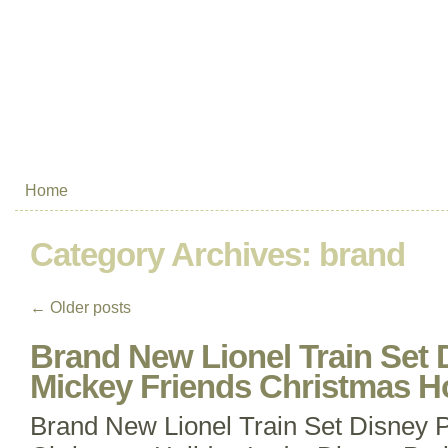
Home
Category Archives:
brand
←
Older posts
Brand New Lionel Train Set 
Mickey Friends Christmas H
Brand New Lionel Train Set Disney 