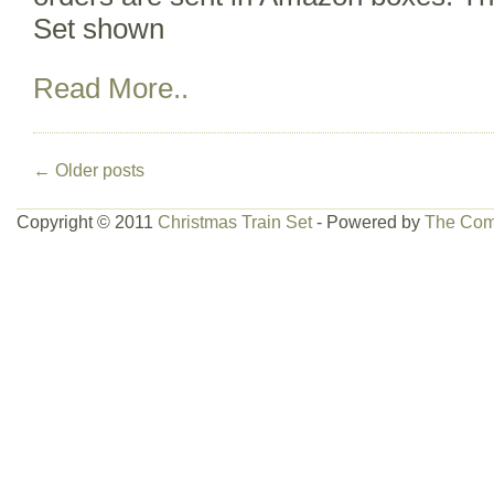
Set shown
Read More..
←
Older posts
Copyright © 2011
Christmas Train Set
- Powered by
The Com