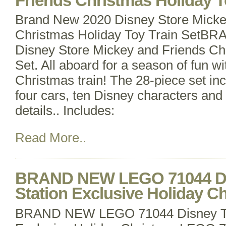
Friends Christmas Holiday T
Brand New 2020 Disney Store Micke
Christmas Holiday Toy Train Set
Disney Store Mickey and Friends Ch
Set. All aboard for a season of fun wi
Christmas train! The 28-piece set in
four cars, ten Disney characters and
details.. Includes:
Read More..
BRAND NEW LEGO 71044 Dis
Station Exclusive Holiday C
BRAND NEW LEGO 71044 Disney Tra