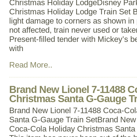
Christmas Holiday LodgeDisney Par
Christmas Holiday Lodge Train Set B
light damage to corners as shown in 
not affected, train never used or take
Present-filled tender with Mickey’s b
with
Read More..
Brand New Lionel 7-11488 C
Christmas Santa G-Gauge Tr
Brand New Lionel 7-11488 Coca-Col
Santa G-Gauge Train SetBrand New 
Coca-Cola Holiday Christmas Santa