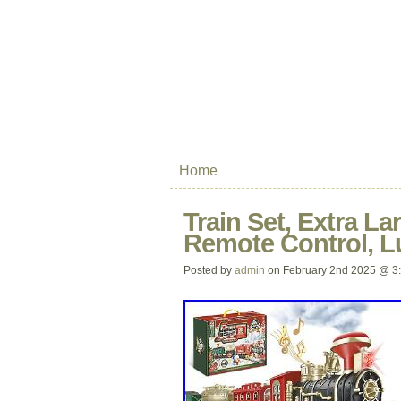
Home
Train Set, Extra La
Remote Control, L
Posted by
admin
on February 2nd 2025 @ 3