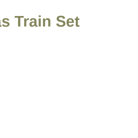
s Train Set