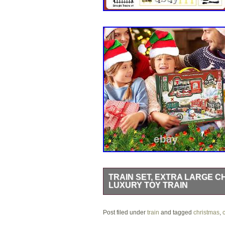
TRAIN SET, EXTRA LARGE C
LUXURY TOY TRAIN
Train Set, Extra Large Christmas Tra
Post filed under
Speeds & 2 Smoke Outlets, Rechargeab
train
and tagged
christmas
,
c
x 5.9 x 12.2 inches. 1 AA batterie