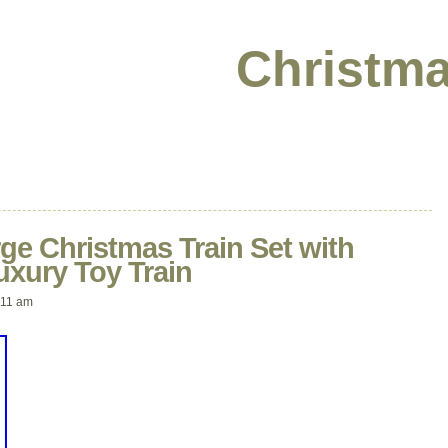
Christma
rge Christmas Train Set with
uxury Toy Train
:11 am