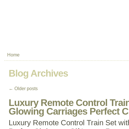
Home
Blog Archives
←
Older posts
Luxury Remote Control Train
Glowing Carriages Perfect C
Luxury Remote Control Train Set wi