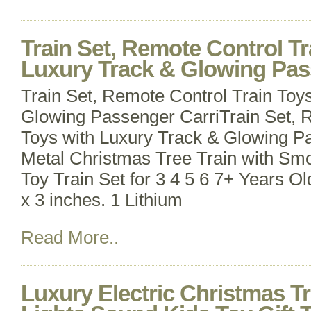
Train Set, Remote Control Tr
Luxury Track & Glowing Pas
Train Set, Remote Control Train Toy
Glowing Passenger CarriTrain Set, 
Toys with Luxury Track & Glowing P
Metal Christmas Tree Train with Smo
Toy Train Set for 3 4 5 6 7+ Years Ol
x 3 inches. 1 Lithium
Read More..
Luxury Electric Christmas Tr