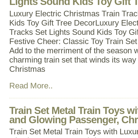
Lights Sound Kids Toy Gift 
Luxury Electric Christmas Train Tra
Kids Toy Gift Tree DecorLuxury Elect
Tracks Set Lights Sound Kids Toy Gi
Festive Cheer: Classic Toy Train Set 
Add to the merriment of the season wit
charming train set that winds its wa
Christmas
Read More..
Train Set Metal Train Toys w
and Glowing Passenger, Ch
Train Set Metal Train Toys with Luxu