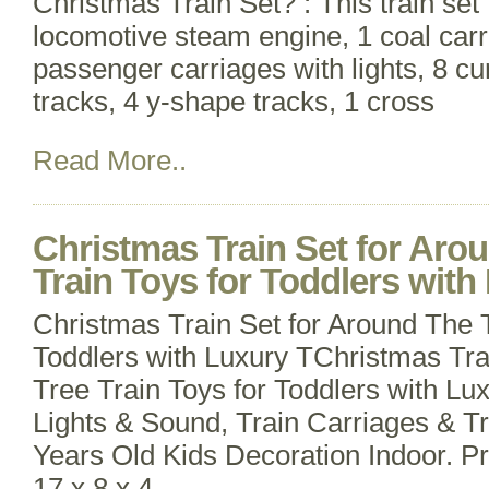
Christmas Train Set? : This train set 
locomotive steam engine, 1 coal carr
passenger carriages with lights, 8 cur
tracks, 4 y-shape tracks, 1 cross
Read More..
Christmas Train Set for Aro
Train Toys for Toddlers with
Christmas Train Set for Around The T
Toddlers with Luxury TChristmas Tra
Tree Train Toys for Toddlers with Lu
Lights & Sound, Train Carriages & Tr
Years Old Kids Decoration Indoor. P
17 x 8 x 4