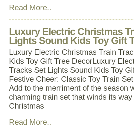
Read More..
Luxury Electric Christmas Tr
Lights Sound Kids Toy Gift 
Luxury Electric Christmas Train Tra
Kids Toy Gift Tree DecorLuxury Elect
Tracks Set Lights Sound Kids Toy Gi
Festive Cheer: Classic Toy Train Set 
Add to the merriment of the season wit
charming train set that winds its wa
Christmas
Read More..