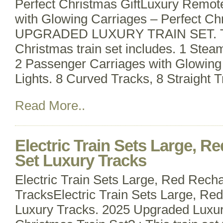
Perfect Christmas GiftLuxury Remote
with Glowing Carriages – Perfect Chr
UPGRADED LUXURY TRAIN SET. This
Christmas train set includes. 1 Ste
2 Passenger Carriages with Glowin
Lights. 8 Curved Tracks, 8 Straight 
Read More..
Electric Train Sets Large, R
Set Luxury Tracks
Electric Train Sets Large, Red Rech
TracksElectric Train Sets Large, Re
Luxury Tracks. 2025 Upgraded Lux