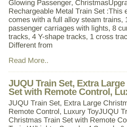
Glowing Passenger, ChristmasUpg
Rechargeable Metal Train Set :This el
comes with a full alloy steam trains, 
passenger carriages with lights, 8 cur
tracks, 4 Y-shape tracks, 1 cross tra
Different from
Read More..
JUQU Train Set, Extra Large
Set with Remote Control, Lu
JUQU Train Set, Extra Large Christm
Remote Control, Luxury ToyJUQU Tra
Christmas Train Set with Remote Con