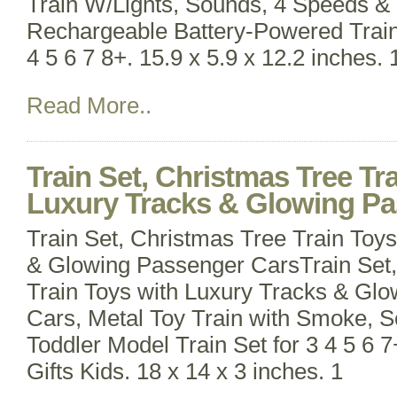
Train W/Lights, Sounds, 4 Speeds &
Rechargeable Battery-Powered Train 
4 5 6 7 8+. 15.9 x 5.9 x 12.2 inches.
Read More..
Train Set, Christmas Tree Tr
Luxury Tracks & Glowing P
Train Set, Christmas Tree Train Toy
& Glowing Passenger CarsTrain Set,
Train Toys with Luxury Tracks & Gl
Cars, Metal Toy Train with Smoke, S
Toddler Model Train Set for 3 4 5 6 
Gifts Kids. 18 x 14 x 3 inches. 1