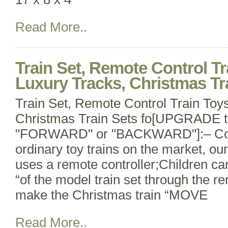
Read More..
Train Set, Remote Control Tr
Luxury Tracks, Christmas Tra
Train Set, Remote Control Train Toys
Christmas Train Sets fo[UPGRADE
"FORWARD" or "BACKWARD"]:– Com
ordinary toy trains on the market, our 
uses a remote controller;Children c
“of the model train set through the re
make the Christmas train “MOVE
Read More..