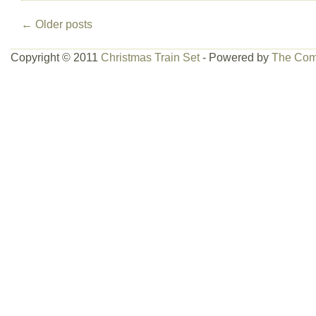
←
Older posts
Copyright © 2011
Christmas Train Set
- Powered by
The Com