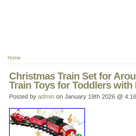
Home
Christmas Train Set for Aro
Train Toys for Toddlers with
Posted by
admin
on January 19th 2026 @ 4:1