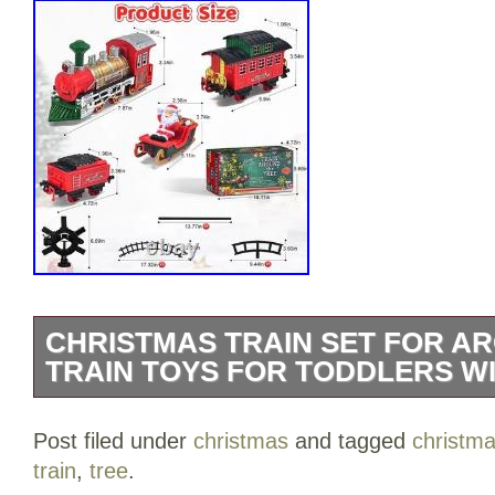
CHRISTMAS TRAIN SET FOR A
TRAIN TOYS FOR TODDLERS WI
Christmas Train Set for Around The Tree
Post filed under
christmas
and tagged
christm
Toddlers with Luxury Track & Glowing, L
train
,
tree
.
Carriages & Tracks for 3 4 5 6 7 8+ Yea