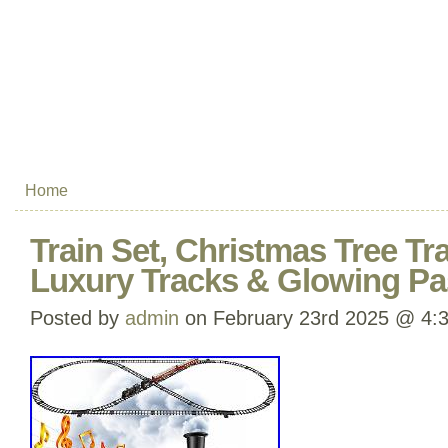
Home
Train Set, Christmas Tree Tr
Luxury Tracks & Glowing P
Posted by
admin
on February 23rd 2025 @ 4: