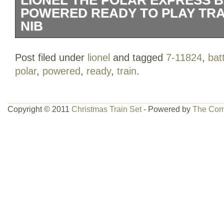
POWERED READY TO PLAY TRAI
NIB
LIONEL THE POLAR EXPRESS BATT
Post filed under
lionel
and tagged
7-11824
,
bat
READY TO PLAY TRAIN SET 7-11824 N
polar
,
powered
,
ready
,
train
.
Copyright © 2011
Christmas Train Set
- Powered by
The Com