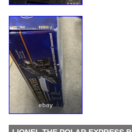
LIONEL THE POLAR EXPRESS 