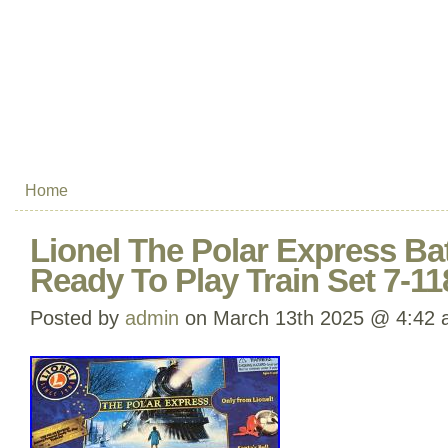
Home
Lionel The Polar Express Ba
Ready To Play Train Set 7-11
Posted by
admin
on March 13th 2025 @ 4:42