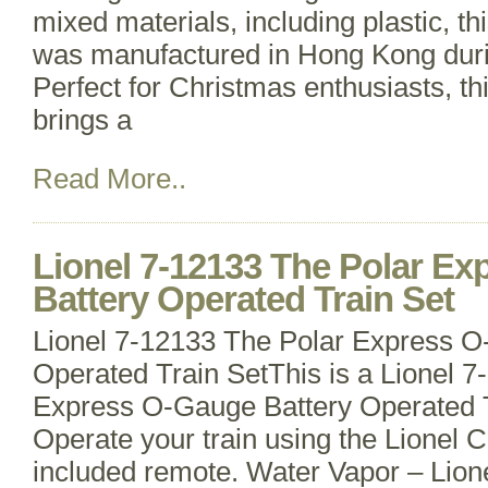
mixed materials, including plastic, thi
was manufactured in Hong Kong duri
Perfect for Christmas enthusiasts, th
brings a
Read More..
Lionel 7-12133 The Polar E
Battery Operated Train Set
Lionel 7-12133 The Polar Express O
Operated Train SetThis is a Lionel 
Express O-Gauge Battery Operated T
Operate your train using the Lionel 
included remote. Water Vapor – Lio