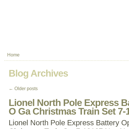
Home
Blog Archives
←
Older posts
Lionel North Pole Express B
O Ga Christmas Train Set 7
Lionel North Pole Express Battery 