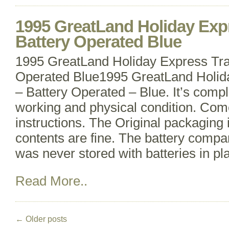
1995 GreatLand Holiday Expr
Battery Operated Blue
1995 GreatLand Holiday Express Tra
Operated Blue1995 GreatLand Holida
– Battery Operated – Blue. It’s compl
working and physical condition. Com
instructions. The Original packaging 
contents are fine. The battery compar
was never stored with batteries in pl
Read More..
←
Older posts