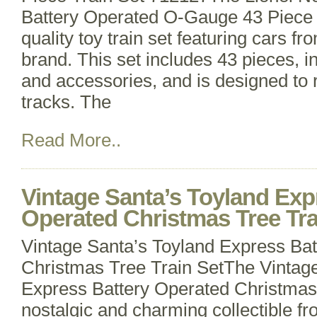
Battery Operated O-Gauge 43 Piece T
quality toy train set featuring cars fr
brand. This set includes 43 pieces, i
and accessories, and is designed to
tracks. The
Read More..
Vintage Santa’s Toyland Exp
Operated Christmas Tree Tra
Vintage Santa’s Toyland Express Ba
Christmas Tree Train SetThe Vintag
Express Battery Operated Christmas 
nostalgic and charming collectible f