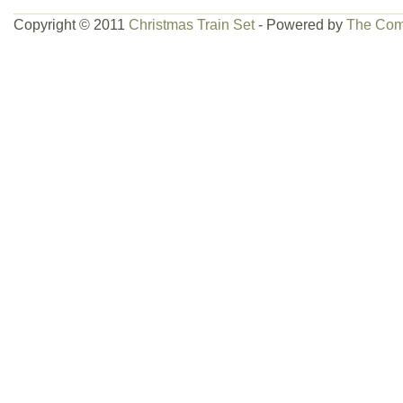
Copyright © 2011
Christmas Train Set
- Powered by
The Com