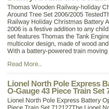
Thomas Wooden Railway-holiday Chr
Around Tree Set 2006/2005 Tested
Railway Holiday Christmas Battery 
2006 is a festive addition to any child
set features Thomas the Tank Engine
multicolor design, made of wood and 
With a battery-powered train moving
Read More..
Lionel North Pole Express B
O-Gauge 43 Piece Train Set 
Lionel North Pole Express Battery 
Piece Train Set 712127The Lionel N