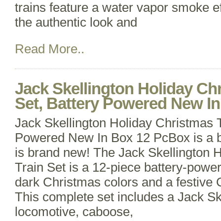
trains feature a water vapor smoke e
the authentic look and
Read More..
Jack Skellington Holiday Ch
Set, Battery Powered New In
Jack Skellington Holiday Christmas T
Powered New In Box 12 PcBox is a bi
is brand new! The Jack Skellington 
Train Set is a 12-piece battery-power
dark Christmas colors and a festive
This complete set includes a Jack Ske
locomotive, caboose,