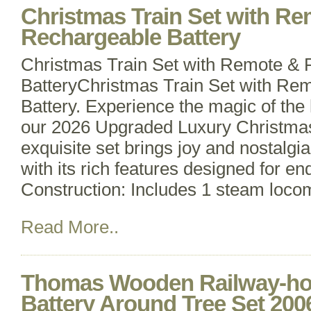
Christmas Train Set with R
Rechargeable Battery
Christmas Train Set with Remote &
BatteryChristmas Train Set with Re
Battery. Experience the magic of the
our 2026 Upgraded Luxury Christmas
exquisite set brings joy and nostalgia
with its rich features designed for en
Construction: Includes 1 steam loco
Read More..
Thomas Wooden Railway-hol
Battery Around Tree Set 200