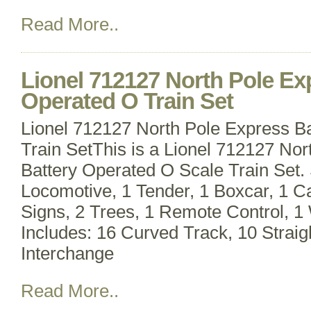
Read More..
Lionel 712127 North Pole Ex
Operated O Train Set
Lionel 712127 North Pole Express B
Train SetThis is a Lionel 712127 No
Battery Operated O Scale Train Set. 
Locomotive, 1 Tender, 1 Boxcar, 1 
Signs, 2 Trees, 1 Remote Control, 1
Includes: 16 Curved Track, 10 Straig
Interchange
Read More..