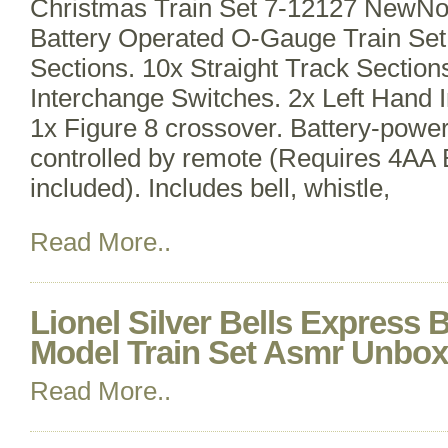
Christmas Train Set 7-12127 NewNo
Battery Operated O-Gauge Train Set
Sections. 10x Straight Track Section
Interchange Switches. 2x Left Hand 
1x Figure 8 crossover. Battery-powe
controlled by remote (Requires 4AA B
included). Includes bell, whistle,
Read More..
Lionel Silver Bells Express
Model Train Set Asmr Unbox
Read More..