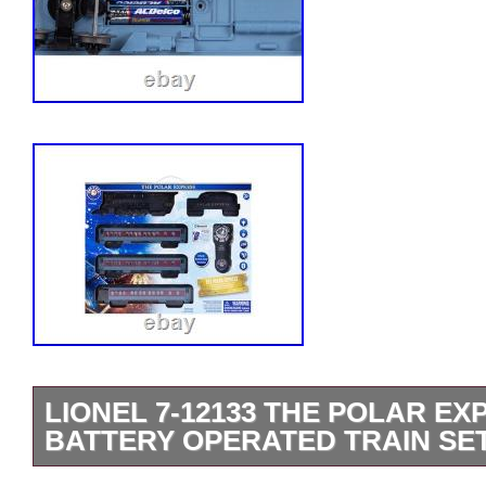
LIONEL 7-12133 THE POLAR E
BATTERY OPERATED TRAIN SE
This is a Lionel 7-12133 The Polar Exp