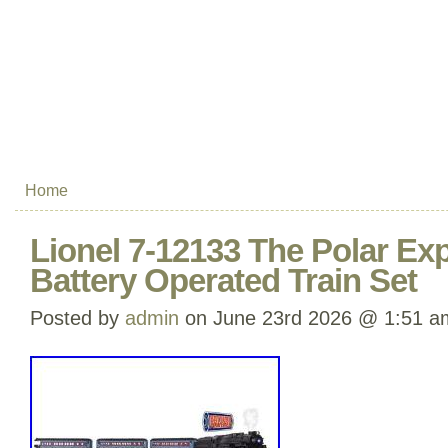
Home
Lionel 7-12133 The Polar E
Battery Operated Train Set
Posted by
admin
on June 23rd 2026 @ 1:51 a