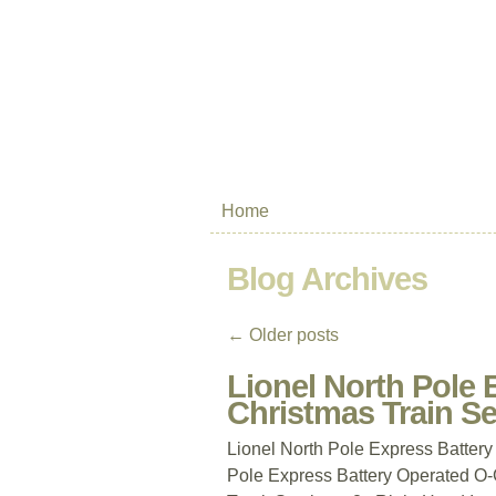
Home
Blog Archives
←
Older posts
Lionel North Pole
Christmas Train S
Lionel North Pole Express Batter
Pole Express Battery Operated O-G