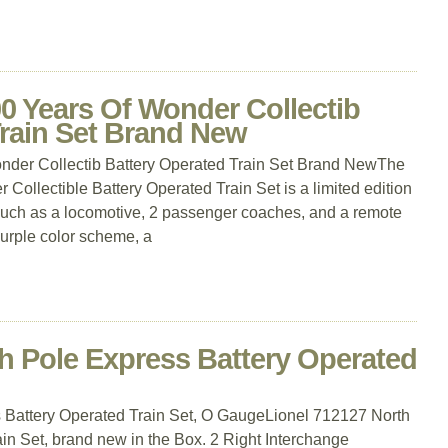
 Years Of Wonder Collectib
Train Set Brand New
er Collectib Battery Operated Train Set Brand NewThe
Collectible Battery Operated Train Set is a limited edition
, such as a locomotive, 2 passenger coaches, and a remote
purple color scheme, a
h Pole Express Battery Operated
 Battery Operated Train Set, O GaugeLionel 712127 North
in Set, brand new in the Box. 2 Right Interchange