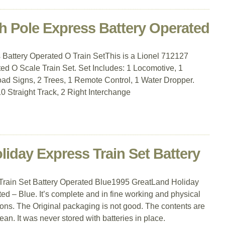
h Pole Express Battery Operated
Battery Operated O Train SetThis is a Lionel 712127
ed O Scale Train Set. Set Includes: 1 Locomotive, 1
ad Signs, 2 Trees, 1 Remote Control, 1 Water Dropper.
0 Straight Track, 2 Right Interchange
iday Express Train Set Battery
rain Set Battery Operated Blue1995 GreatLand Holiday
ed – Blue. It’s complete and in fine working and physical
ions. The Original packaging is not good. The contents are
ean. It was never stored with batteries in place.