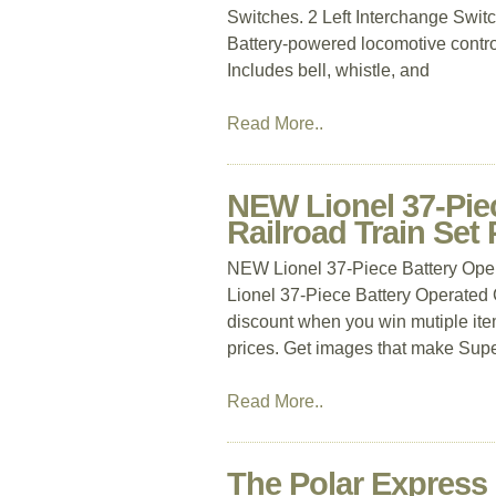
Switches. 2 Left Interchange Switc
Battery-powered locomotive contro
Includes bell, whistle, and
Read More..
NEW Lionel 37-Pie
Railroad Train Set
NEW Lionel 37-Piece Battery Ope
Lionel 37-Piece Battery Operated 
discount when you win mutiple item
prices. Get images that make Supe
Read More..
The Polar Express