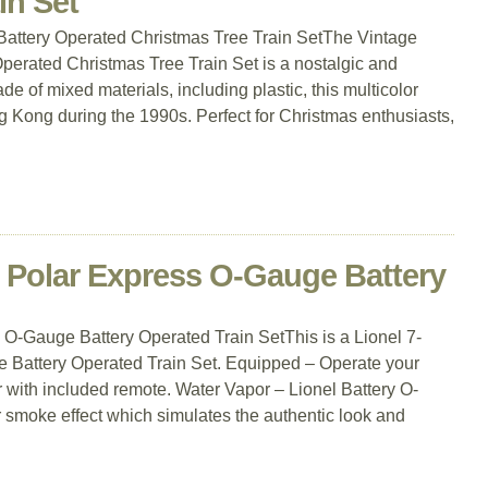
in Set
Battery Operated Christmas Tree Train SetThe Vintage
perated Christmas Tree Train Set is a nostalgic and
e of mixed materials, including plastic, this multicolor
g Kong during the 1990s. Perfect for Christmas enthusiasts,
e Polar Express O-Gauge Battery
O-Gauge Battery Operated Train SetThis is a Lionel 7-
Battery Operated Train Set. Equipped – Operate your
 with included remote. Water Vapor – Lionel Battery O-
 smoke effect which simulates the authentic look and