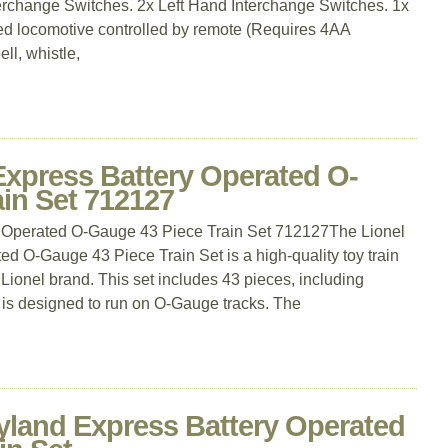
erchange Switches. 2x Left Hand Interchange Switches. 1x
ed locomotive controlled by remote (Requires 4AA
ell, whistle,
Express Battery Operated O-
in Set 712127
y Operated O-Gauge 43 Piece Train Set 712127The Lionel
d O-Gauge 43 Piece Train Set is a high-quality toy train
 Lionel brand. This set includes 43 pieces, including
 is designed to run on O-Gauge tracks. The
yland Express Battery Operated