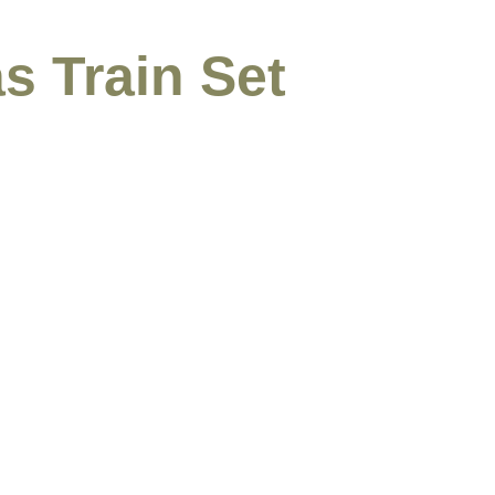
s Train Set