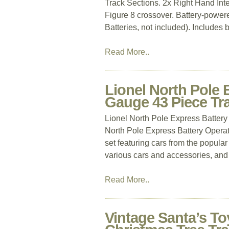
Track Sections. 2x Right Hand Int
Figure 8 crossover. Battery-power
Batteries, not included). Includes b
Read More..
Lionel North Pole 
Gauge 43 Piece Tra
Lionel North Pole Express Batter
North Pole Express Battery Operate
set featuring cars from the popular
various cars and accessories, and
Read More..
Vintage Santa’s To