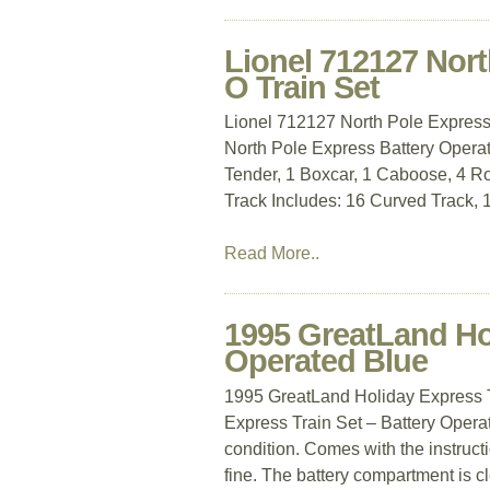
Lionel 712127 Nort
O Train Set
Lionel 712127 North Pole Express 
North Pole Express Battery Operat
Tender, 1 Boxcar, 1 Caboose, 4 Ro
Track Includes: 16 Curved Track, 1
Read More..
1995 GreatLand Hol
Operated Blue
1995 GreatLand Holiday Express T
Express Train Set – Battery Operat
condition. Comes with the instruct
fine. The battery compartment is cl