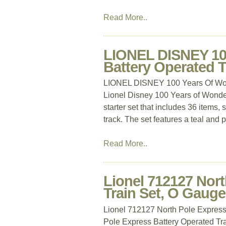
Read More..
LIONEL DISNEY 100
Battery Operated 
LIONEL DISNEY 100 Years Of Wond
Lionel Disney 100 Years of Wonder 
starter set that includes 36 items
track. The set features a teal and 
Read More..
Lionel 712127 Nort
Train Set, O Gauge
Lionel 712127 North Pole Express
Pole Express Battery Operated Tra