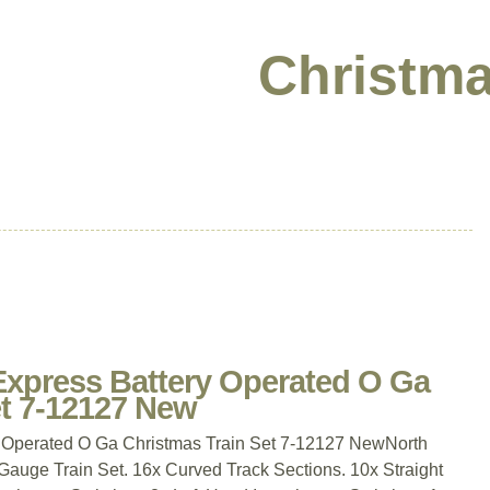
Christma
 Express Battery Operated O Ga
et 7-12127 New
y Operated O Ga Christmas Train Set 7-12127 NewNorth
auge Train Set. 16x Curved Track Sections. 10x Straight