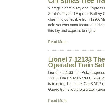
Christmas Tree Tra
Vintage Santa’s Toyland Express 
Santa’s Toyland Express Battery O
charming collectible from 1996. Mad
train set was manufactured in Hon
this toyland express brings a
Read More..
Lionel 7-12133 Th
Operated Train Set
Lionel 7-12133 The Polar Express 
12133 The Polar Express O-Gauge 
train using the Lionel Cab3 APP or
Gauge trains feature a water vapor
Read More..