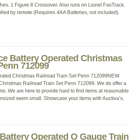
hes. 1 Figure 8 Crossover. Also runs on Lionel FasTrack.
lled by remote (Requires 4AA Batteries, not included).
ce Battery Operated Christmas
 Penn 712099
rated Christmas Railroad Train Set Penn 712099NEW
Christmas Railroad Train Set Penn 712099. We do offer a
s. We are here to provide hard to find items at reasonable
rsized seem small. Showcase your items with Auctiva’s.
 Battery Operated O Gauge Train