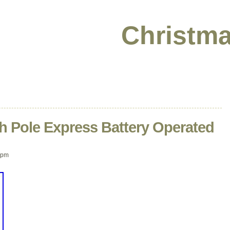
Christma
h Pole Express Battery Operated
 pm