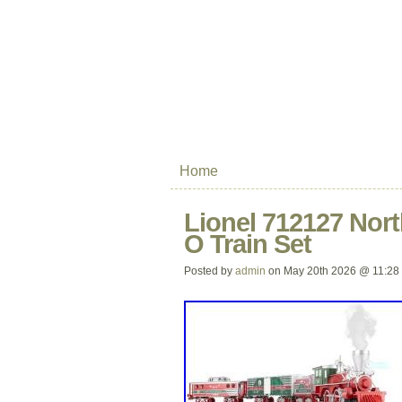
Home
Lionel 712127 Nort
O Train Set
Posted by
admin
on May 20th 2026 @ 11:28