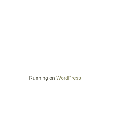
Running on
WordPress