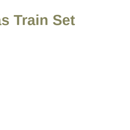
s Train Set