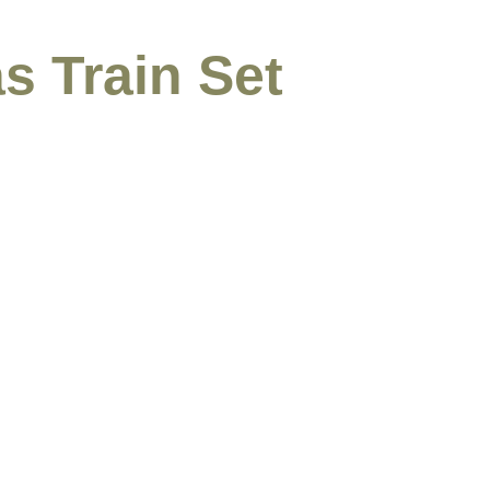
s Train Set