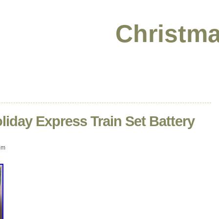
Christma
iday Express Train Set Battery
pm