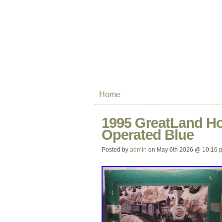
Home
1995 GreatLand Hol
Operated Blue
Posted by
admin
on May 6th 2026 @ 10:16 