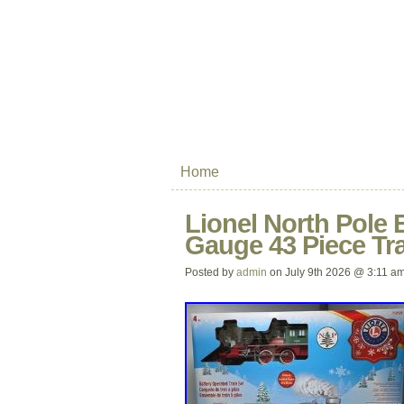
Home
Lionel North Pole 
Gauge 43 Piece Tra
Posted by
admin
on July 9th 2026 @ 3:11 a