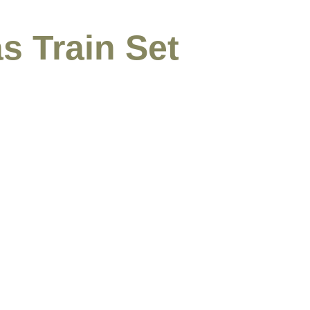
s Train Set