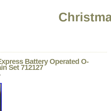
Christma
Express Battery Operated O-
in Set 712127
m