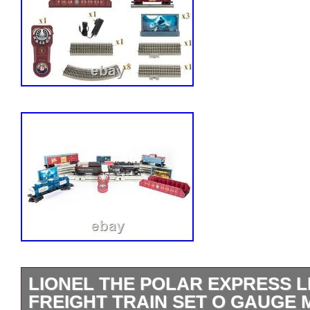
LIONEL THE POLAR EXPRESS L
FREIGHT TRAIN SET O GAUGE M