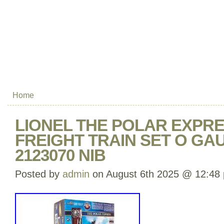
Home
LIONEL THE POLAR EXPRE
FREIGHT TRAIN SET O GA
2123070 NIB
Posted by
admin
on August 6th 2025 @ 12:48