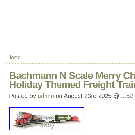
Home
Bachmann N Scale Merry Ch
Holiday Themed Freight Trai
Posted by
admin
on August 23rd 2025 @ 1:52