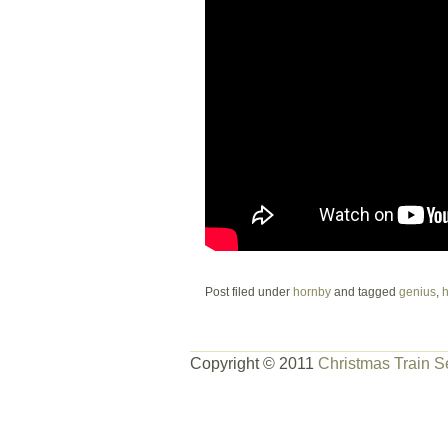
Post filed under
hornby
and tagged
genius
,
h
Copyright © 2011
Christmas Train S