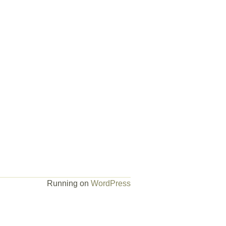
Running on
WordPress