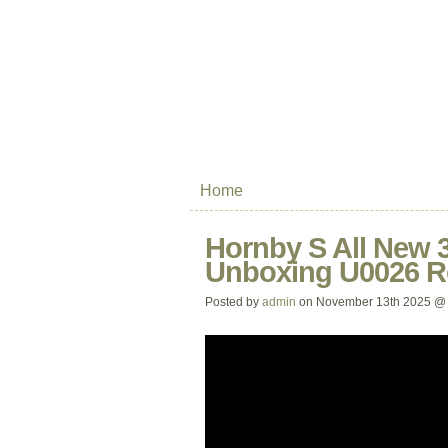
Home
Hornby S All New 3
Unboxing U0026 R
Posted by
admin
on November 13th 2025 @