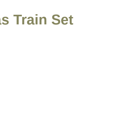
s Train Set