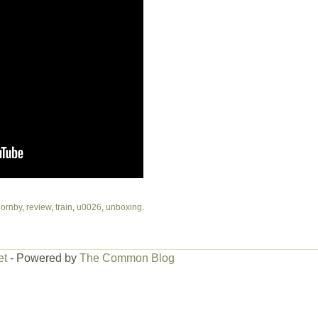
ornby
,
review
,
train
,
u0026
,
unboxing
.
et
- Powered by
The Common Blog