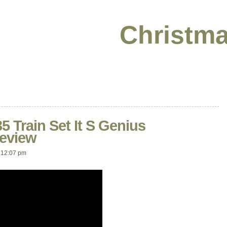
Christma
5 Train Set It S Genius
eview
 12:07 pm