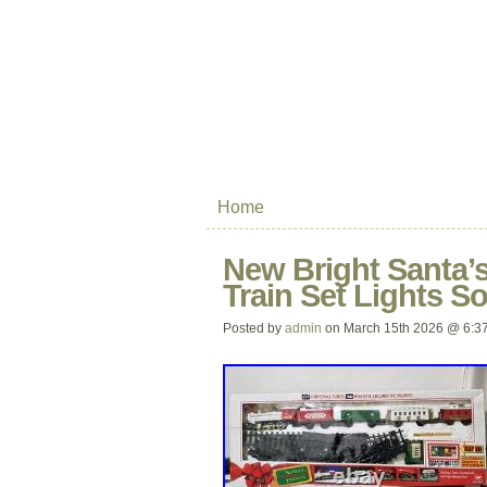
Home
New Bright Santa’
Train Set Lights S
Posted by
admin
on March 15th 2026 @ 6:3