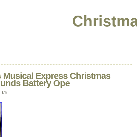
Christma
s Musical Express Christmas
ounds Battery Ope
7 am