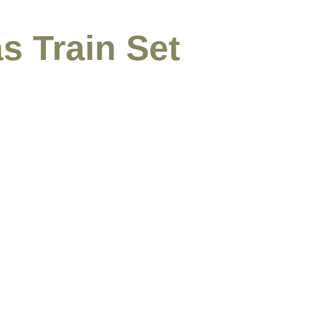
s Train Set