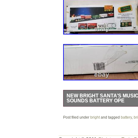
NEW BRIGHT SANTA’S MUSI
SOUNDS BATTERY OPE
Celebrate the holidays with this Sant
Post filed under
festive battery-operated train feature
bright
and tagged
battery
,
br
pieces to create a holiday display ar
realistic locomotive sounds, including