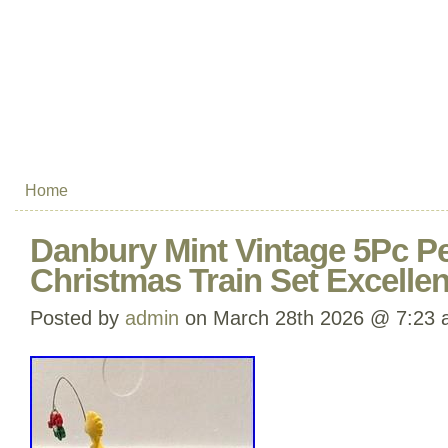
Home
Danbury Mint Vintage 5Pc 
Christmas Train Set Excellen
Posted by
admin
on March 28th 2026 @ 7:23