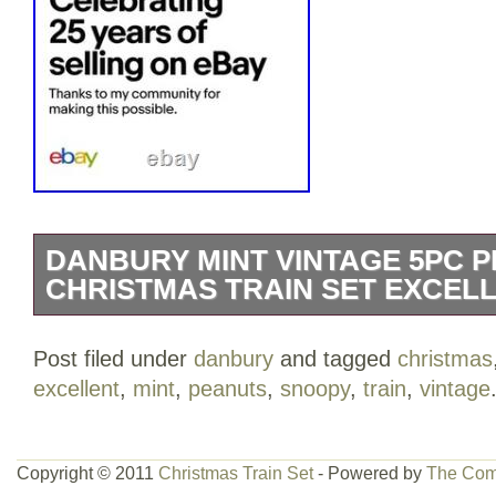
DANBURY MINT VINTAGE 5PC 
CHRISTMAS TRAIN SET EXCEL
Danbury Mint Vintage 5Pc Peanuts Sno
Post filed under
danbury
and tagged
christmas
Set; Excellent Condition. Original owne
excellent
,
mint
,
peanuts
,
snoopy
,
train
,
vintage
both the Certificate of Authenticity and th
Registration , both of which are include
has been redacted for privacy on the pho
Copyright © 2011
Christmas Train Set
- Powered by
The Com