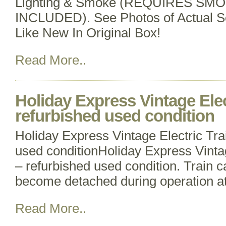
Lighting & Smoke (REQUIRES SM
INCLUDED). See Photos of Actual Se
Like New In Original Box!
Read More..
Holiday Express Vintage Elec
refurbished used condition
Holiday Express Vintage Electric Tra
used conditionHoliday Express Vintag
– refurbished used condition. Train
become detached during operation at
Read More..