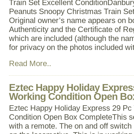
Train Set Excellent ConditionDanbur
Peanuts Snoopy Christmas Train Set;
Original owner’s name appears on bot
Authenticity and the Certificate of Reg
which are included (although the na
for privacy on the photos included wi
Read More..
Eztec Happy Holiday Express
Working Condition Open Bo
Eztec Happy Holiday Express 29 Pc 
Condition Open Box CompleteThis s
with a remote. The on and off switch