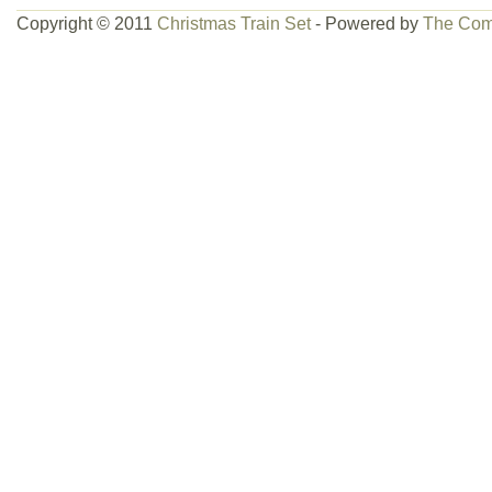
Copyright © 2011
Christmas Train Set
- Powered by
The Com