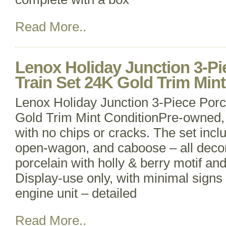
Read More..
Lenox Holiday Junction 3-Pi
Train Set 24K Gold Trim Min
Lenox Holiday Junction 3-Piece Porc
Gold Trim Mint ConditionPre-owned, 
with no chips or cracks. The set incl
open-wagon, and caboose – all decor
porcelain with holly & berry motif an
Display-use only, with minimal signs
engine unit – detailed
Read More..