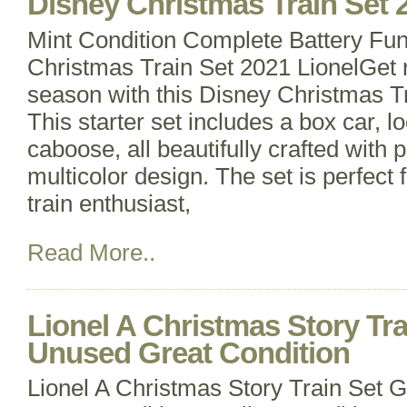
Disney Christmas Train Set 
Mint Condition Complete Battery Fun
Christmas Train Set 2021 LionelGet r
season with this Disney Christmas Tr
This starter set includes a box car, 
caboose, all beautifully crafted with 
multicolor design. The set is perfect 
train enthusiast,
Read More..
Lionel A Christmas Story Tr
Unused Great Condition
Lionel A Christmas Story Train Set