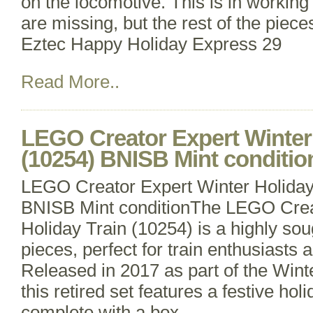
on the locomotive. This is in working
are missing, but the rest of the piece
Eztec Happy Holiday Express 29
Read More..
LEGO Creator Expert Winter 
(10254) BNISB Mint conditio
LEGO Creator Expert Winter Holiday
BNISB Mint conditionThe LEGO Crea
Holiday Train (10254) is a highly sou
pieces, perfect for train enthusiasts
Released in 2017 as part of the Wint
this retired set features a festive ho
complete with a box