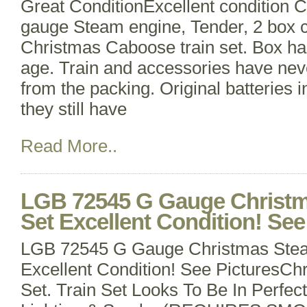
Great ConditionExcellent condition 
gauge Steam engine, Tender, 2 box c
Christmas Caboose train set. Box h
age. Train and accessories have ne
from the packing. Original batteries i
they still have
Read More..
LGB 72545 G Gauge Christm
Set Excellent Condition! See
LGB 72545 G Gauge Christmas Stea
Excellent Condition! See PicturesCh
Set. Train Set Looks To Be In Perfec