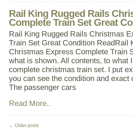
Rail King Rugged Rails Chr
Complete Train Set Great Co
Rail King Rugged Rails Christmas 
Train Set Great Condition ReadRail 
Christmas Express Complete Train Se
what is shown. All contents, to what 
complete christmas train set. I put e
you can see the condition and exact 
The passenger cars
Read More..
←
Older posts