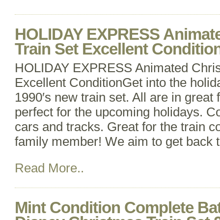
HOLIDAY EXPRESS Animate
Train Set Excellent Conditio
HOLIDAY EXPRESS Animated Christ
Excellent ConditionGet into the holiday
1990′s new train set. All are in great 
perfect for the upcoming holidays. 
cars and tracks. Great for the train co
family member! We aim to get back t
Read More..
Mint Condition Complete Bat