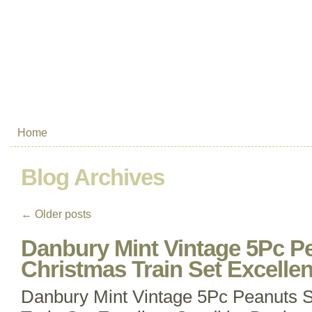
Home
Blog Archives
←
Older posts
Danbury Mint Vintage 5Pc 
Christmas Train Set Excellen
Danbury Mint Vintage 5Pc Peanuts 