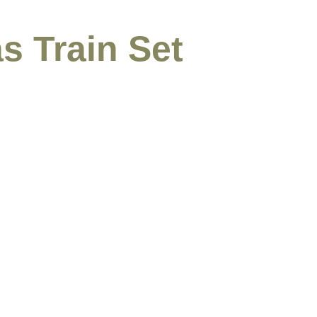
s Train Set