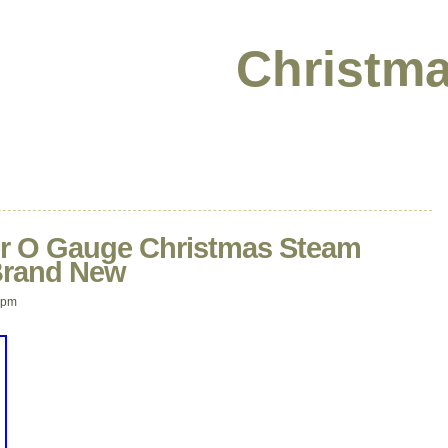
Christma
yer O Gauge Christmas Steam
 Brand New
 pm