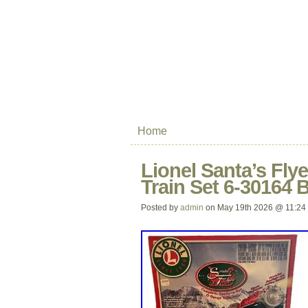
Home
Lionel Santa’s Fl
Train Set 6-30164
Posted by
admin
on May 19th 2026 @ 11:24