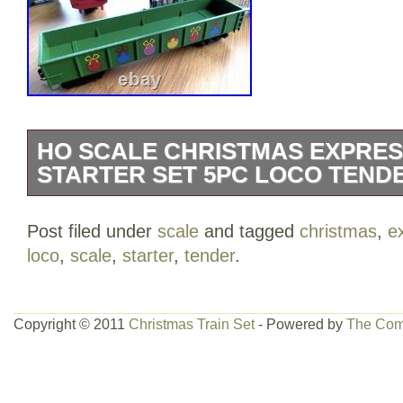
HO SCALE CHRISTMAS EXPRES
STARTER SET 5PC LOCO TEND
SCALE WHITE CHRISTMAS EXPRESS 
Post filed under
scale
and tagged
christmas
,
e
INCLUDES ALL 5 TRAIN CARS. (1) 
loco
,
scale
,
starter
,
tender
.
#25. (1) WHITE CHRISTMAS EXPRESS
WHITE BOX CAR WITH SLIDING DOOR
GONDOLA CAR. (1) WHITE HAPPY H
Copyright © 2011
Christmas Train Set
- Powered by
The Com
CAR. (1) COAL TENDER (SEE PHOTO
COME WITH TRACKS OR POWER SUP