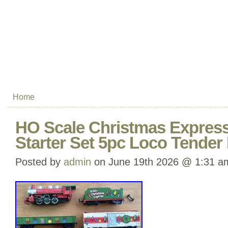
Home
HO Scale Christmas Expres
Starter Set 5pc Loco Tende
Posted by
admin
on June 19th 2026 @ 1:31 a