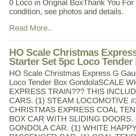
0 Loco in Orignal BoxThank You For 
condition, see photos and details.
Read More..
HO Scale Christmas Expres
Starter Set 5pc Loco Tende
HO Scale Christmas Express G Gaug
Loco Tender Box GondolaSCALE 
EXPRESS TRAIN??? THIS INCLUD
CARS. (1) STEAM LOCOMOTIVE #2
CHRISTMAS EXPRESS COAL TEND
BOX CAR WITH SLIDING DOORS. 
GONDOLA CAR. (1) WHITE HAPP