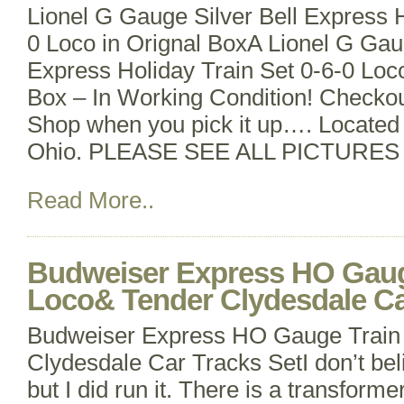
Lionel G Gauge Silver Bell Express H
0 Loco in Orignal BoxA Lionel G Gaug
Express Holiday Train Set 0-6-0 Loc
Box – In Working Condition! Checkou
Shop when you pick it up…. Located 
Ohio. PLEASE SEE ALL PICTURES
Read More..
Budweiser Express HO Gaug
Loco& Tender Clydesdale Ca
Budweiser Express HO Gauge Train
Clydesdale Car Tracks SetI don’t bel
but I did run it. There is a transformer