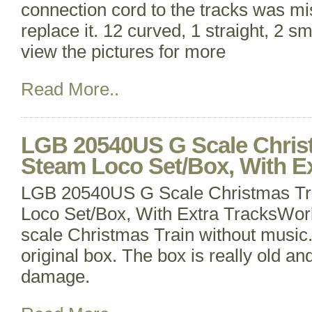
connection cord to the tracks was mi
replace it. 12 curved, 1 straight, 2 sm
view the pictures for more
Read More..
LGB 20540US G Scale Christ
Steam Loco Set/Box, With Ex
LGB 20540US G Scale Christmas Tr
Loco Set/Box, With Extra TracksWo
scale Christmas Train without music.
original box. The box is really old a
damage.