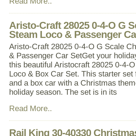
Read More..
Aristo-Craft 28025 0-4-O G 
Steam Loco & Passenger Ca
Aristo-Craft 28025 0-4-O G Scale C
& Passenger Car SetGet your holiday 
this beautiful Aristocraft 28025 0-4
Loco & Box Car Set. This starter set
and a box car with a Christmas theme
holiday season. The set is in its
Read More..
Rail King 30-40330 Christma