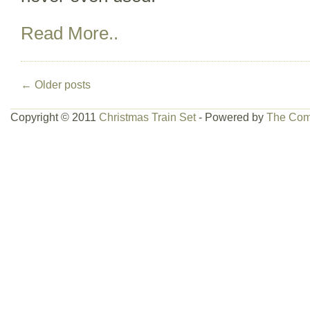
Read More..
←
Older posts
Copyright © 2011
Christmas Train Set
- Powered by
The Com