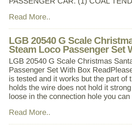
PASSENGER CAR. (1) COAL TEND
Read More..
LGB 20540 G Scale Christma
Steam Loco Passenger Set 
LGB 20540 G Scale Christmas Santa
Passenger Set With Box ReadPlease 
is tested and it works but the part of 
holds the wire does not hold it strong 
loose in the connection hole you can st
Read More..