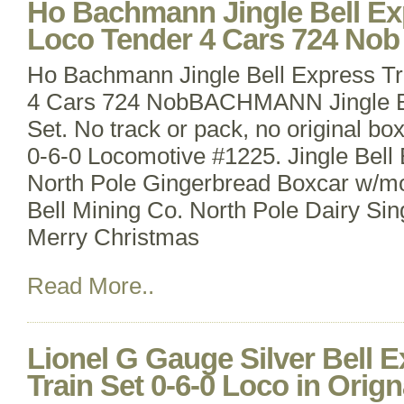
Ho Bachmann Jingle Bell Exp
Loco Tender 4 Cars 724 Nob
Ho Bachmann Jingle Bell Express Tr
4 Cars 724 NobBACHMANN Jingle Be
Set. No track or pack, no original bo
0-6-0 Locomotive #1225. Jingle Bell
North Pole Gingerbread Boxcar w/mo
Bell Mining Co. North Pole Dairy Si
Merry Christmas
Read More..
Lionel G Gauge Silver Bell 
Train Set 0-6-0 Loco in Orig