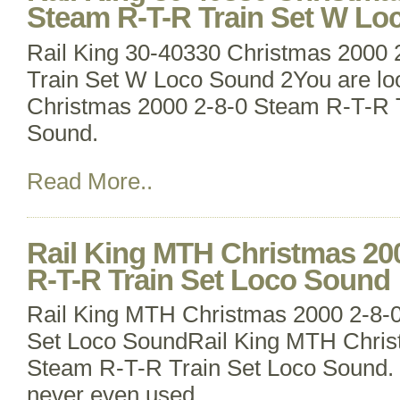
Steam R-T-R Train Set W Lo
Rail King 30-40330 Christmas 2000
Train Set W Loco Sound 2You are loo
Christmas 2000 2-8-0 Steam R-T-R 
Sound.
Read More..
Rail King MTH Christmas 20
R-T-R Train Set Loco Sound
Rail King MTH Christmas 2000 2-8-
Set Loco SoundRail King MTH Chris
Steam R-T-R Train Set Loco Sound. L
never even used.