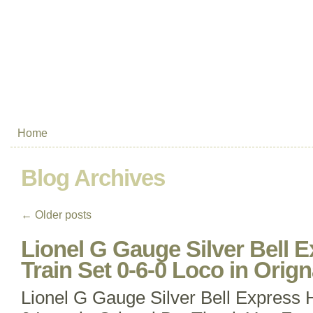
Home
Blog Archives
←
Older posts
Lionel G Gauge Silver Bell 
Train Set 0-6-0 Loco in Orig
Lionel G Gauge Silver Bell Express H