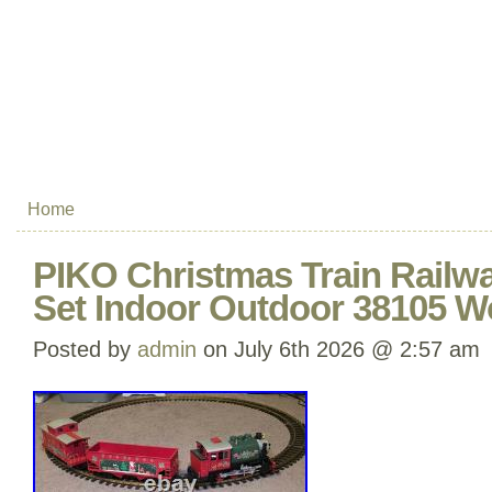
Home
PIKO Christmas Train Railwa
Set Indoor Outdoor 38105 W
Posted by
admin
on July 6th 2026 @ 2:57 am