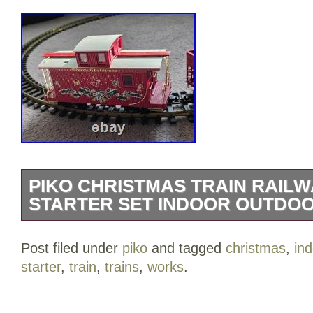
PIKO CHRISTMAS TRAIN RAILW
STARTER SET INDOOR OUTDOO
An item that has been used previously.
Post filed under
piko
and tagged
christmas
,
ind
starter
,
train
,
trains
,
works
.