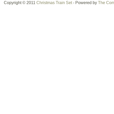
Copyright © 2011
Christmas Train Set
- Powered by
The Com