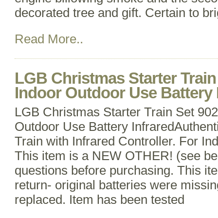
decorated tree and gift. Certain to br
Read More..
LGB Christmas Starter Trai
Indoor Outdoor Use Battery 
LGB Christmas Starter Train Set 9
Outdoor Use Battery InfraredAuthent
Train with Infrared Controller. For I
This item is a NEW OTHER! (see be
questions before purchasing. This ite
return- original batteries were miss
replaced. Item has been tested