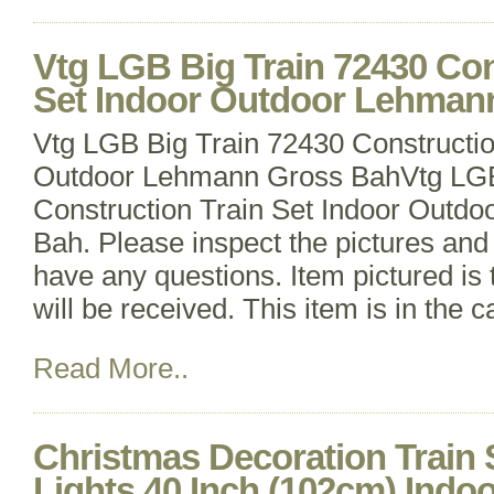
Vtg LGB Big Train 72430 Con
Set Indoor Outdoor Lehman
Vtg LGB Big Train 72430 Constructio
Outdoor Lehmann Gross BahVtg LGB
Construction Train Set Indoor Outd
Bah. Please inspect the pictures an
have any questions. Item pictured is 
will be received. This item is in the 
Read More..
Christmas Decoration Train 
Lights 40 Inch (102cm) Indoo