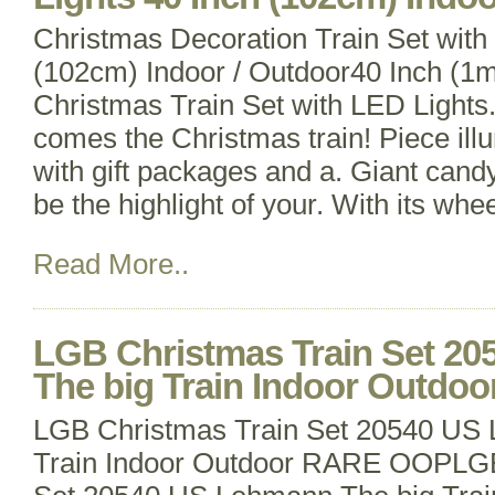
Christmas Decoration Train Set with
(102cm) Indoor / Outdoor40 Inch (1m
Christmas Train Set with LED Light
comes the Christmas train! Piece ill
with gift packages and a. Giant candy
be the highlight of your. With its whe
Read More..
LGB Christmas Train Set 2
The big Train Indoor Outd
LGB Christmas Train Set 20540 US
Train Indoor Outdoor RARE OOPLGB