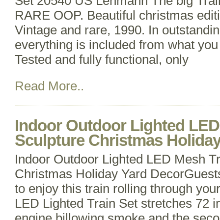
Set 20540 US Lehmann The big Trai
RARE OOP. Beautiful christmas edit
Vintage and rare, 1990. In outstandin
everything is included from what you 
Tested and fully functional, only
Read More..
Indoor Outdoor Lighted LED
Sculpture Christmas Holida
Indoor Outdoor Lighted LED Mesh Tr
Christmas Holiday Yard DecorGuests 
to enjoy this train rolling through yo
LED Lighted Train Set stretches 72 in
engine billowing smoke and the seco