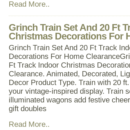
Read More..
Grinch Train Set And 20 Ft T
Christmas Decorations For
Grinch Train Set And 20 Ft Track In
Decorations For Home ClearanceGri
Ft Track Indoor Christmas Decorati
Clearance. Animated, Decorated, Lig
Decor Product Type. Train with 20 ft
your vintage-inspired display. Train
illuminated wagons add festive cheer
gift doubles
Read More..