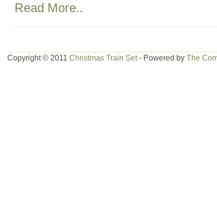
Read More..
Copyright © 2011
Christmas Train Set
- Powered by
The Com