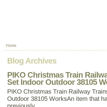
Home
Blog Archives
PIKO Christmas Train Railwa
Set Indoor Outdoor 38105 W
PIKO Christmas Train Railway Trains
Outdoor 38105 WorksAn item that h
previously.