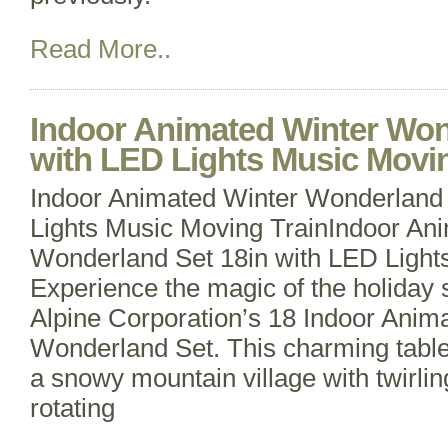
Read More..
Indoor Animated Winter Won
with LED Lights Music Movin
Indoor Animated Winter Wonderland 
Lights Music Moving TrainIndoor An
Wonderland Set 18in with LED Light
Experience the magic of the holiday 
Alpine Corporation’s 18 Indoor Anim
Wonderland Set. This charming table
a snowy mountain village with twirlin
rotating