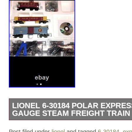
LIONEL 6-30184 POLAR EXPRES
GAUGE STEAM FREIGHT TRAIN 
Complete with tracks transformer engine
Post filed under
lionel
and tagged
6-30184
,
exp