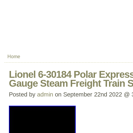
Home
Lionel 6-30184 Polar Expres
Gauge Steam Freight Train 
Posted by
admin
on September 22nd 2022 @ 