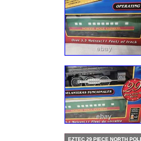
EZTEC 29 PIECE NORTH PO