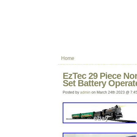
Home
EzTec 29 Piece Nor
Set Battery Opera
Posted by
admin
on March 24th 2023 @ 7:4