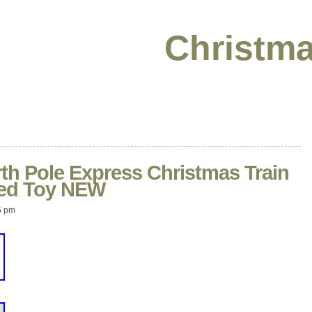
Christma
th Pole Express Christmas Train
ted Toy NEW
5 pm