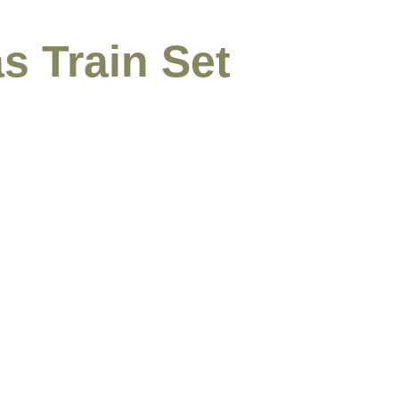
s Train Set