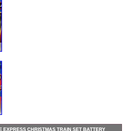
LE EXPRESS CHRISTMAS TRAIN SET BATTERY