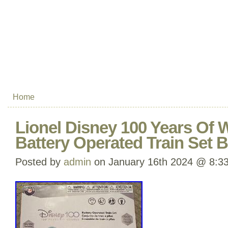
Home
Lionel Disney 100 Years Of
Battery Operated Train Set
Posted by
admin
on January 16th 2024 @ 8:3