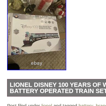
LIONEL DISNEY 100 YEARS OF
BATTERY OPERATED TRAIN SE
Celebrate the magic of Disney with this
Post filed under
lionel
and tagged
battery
,
bran