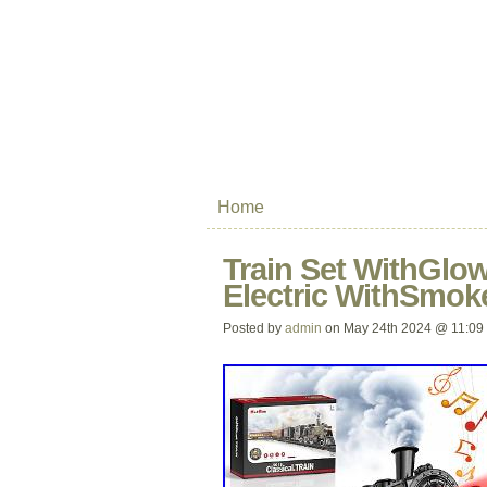
Home
Train Set WithGlow
Electric WithSmok
Posted by
admin
on May 24th 2024 @ 11:09