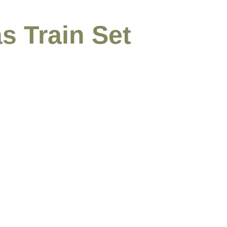
s Train Set