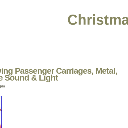
Christma
ing Passenger Carriages, Metal,
e Sound & Light
 pm